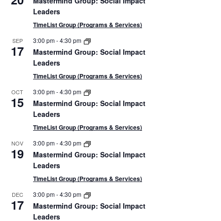
Mastermind Group: Social Impact
Leaders
TimeList Group (Programs & Services)
3:00 pm
-
4:30 pm
SEP
tion
17
Mastermind Group: Social Impact
Leaders
TimeList Group (Programs & Services)
3:00 pm
-
4:30 pm
OCT
15
Mastermind Group: Social Impact
Leaders
TimeList Group (Programs & Services)
3:00 pm
-
4:30 pm
NOV
19
Mastermind Group: Social Impact
Leaders
TimeList Group (Programs & Services)
3:00 pm
-
4:30 pm
DEC
17
Mastermind Group: Social Impact
Leaders