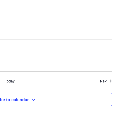
Events
Today
Next
be to calendar