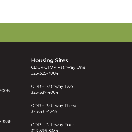
s
Housing Sites
CDCR-STOP Pathway One
323-325-7004
ODR – Pathway Two
 200B
323-537-4064
ODR – Pathway Three
323-531-4245
 93536
ODR – Pathway Four
323-596-3334