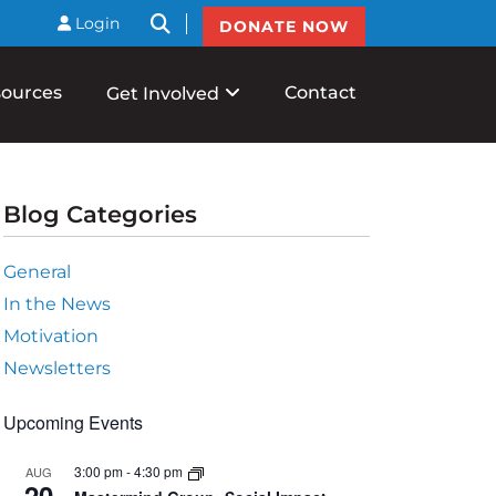
btnSearch
Login
DONATE NOW
ources
Contact
Get Involved
Blog Categories
General
In the News
Motivation
Newsletters
Upcoming Events
s
3:00 pm
-
4:30 pm
AUG
ation
20