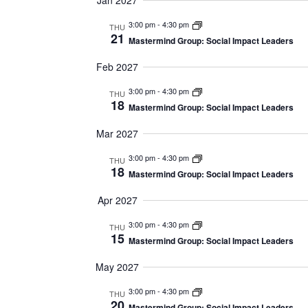
Jan 2027
3:00 pm
-
4:30 pm
THU
21
Mastermind Group: Social Impact Leaders
Feb 2027
3:00 pm
-
4:30 pm
THU
18
Mastermind Group: Social Impact Leaders
Mar 2027
3:00 pm
-
4:30 pm
THU
18
Mastermind Group: Social Impact Leaders
Apr 2027
3:00 pm
-
4:30 pm
THU
15
Mastermind Group: Social Impact Leaders
May 2027
3:00 pm
-
4:30 pm
THU
20
Mastermind Group: Social Impact Leaders