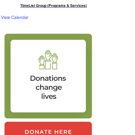
TimeList Group (Programs & Services)
View Calendar