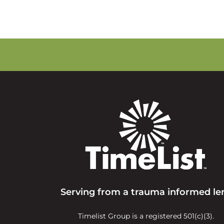
Serving from a trauma informed le
Timelist Group is a registered 501(c)(3).