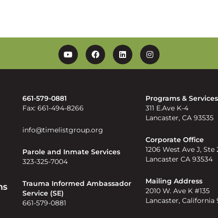
YouTube
Facebook
Linkedin
Instagram
661-579-0881
Programs & Service
Fax: 661-494-8266
311 E.Ave K-4
Lancaster, CA 93535
info@timelistgroup.org
Corporate Office
1206 West Ave J, Ste
Parole and Inmate Services
Lancaster CA 93534
323-325-7004
Mailing Address
Trauma Informed Ambassador
ns
2010 W. Ave K #135
Service (SE)
Lancaster, California
661-579-0881