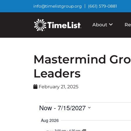
info@timelistgroup.org
(661) 579-0881
About
Re
Mastermind Grou
Leaders
February 21, 2025
Events
Now
 - 
7/15/2027
Select
Aug 2026
date.
3:00 pm
-
4:30 pm