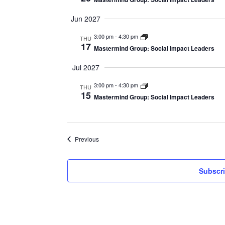
Jun 2027
3:00 pm
-
4:30 pm
THU
17
Mastermind Group: Social Impact Leaders
Jul 2027
3:00 pm
-
4:30 pm
THU
15
Mastermind Group: Social Impact Leaders
Events
Previous
Subscri