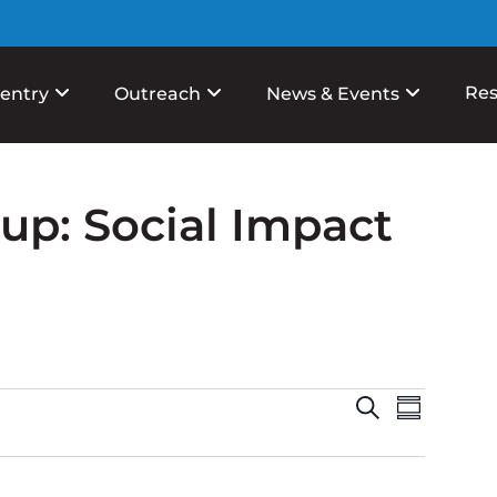
Res
entry
Outreach
News & Events
p: Social Impact
Events
Event
Search
Summary
View
Search
Navig