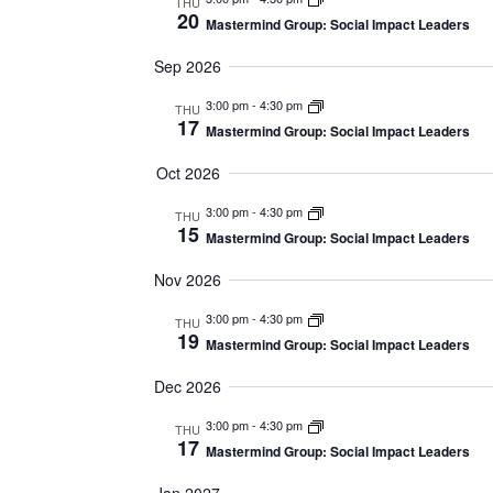
THU
20
Mastermind Group: Social Impact Leaders
Sep 2026
3:00 pm
-
4:30 pm
THU
17
Mastermind Group: Social Impact Leaders
Oct 2026
3:00 pm
-
4:30 pm
THU
15
Mastermind Group: Social Impact Leaders
Nov 2026
3:00 pm
-
4:30 pm
THU
19
Mastermind Group: Social Impact Leaders
Dec 2026
3:00 pm
-
4:30 pm
THU
17
Mastermind Group: Social Impact Leaders