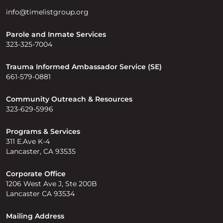
info@timelistgroup.org
Parole and Inmate Services
323-325-7004
Trauma Informed Ambassador Service (SE)
661-579-0881
Community Outreach & Resources
323-629-5996
Programs & Services
311 E.Ave K-4
Lancaster, CA 93535
Corporate Office
1206 West Ave J, Ste 200B
Lancaster CA 93534
Mailing Address