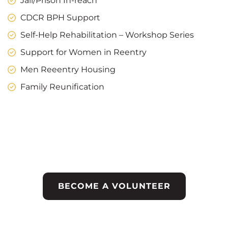
Jail/Prison In-reach
CDCR BPH Support
Self-Help Rehabilitation – Workshop Series
Support for Women in Reentry
Men Reeentry Housing
Family Reunification
Help Make a Different
in the Live of Others
BECOME A VOLUNTEER