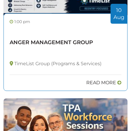
10
Aug
1:00 pm
ANGER MANAGEMENT GROUP
TimeList Group (Programs & Services)
READ MORE