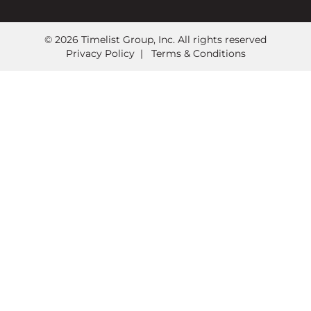
© 2026 Timelist Group, Inc. All rights reserved
Privacy Policy
|
Terms & Conditions