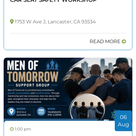
1753 W Ave J, Lancaster, CA 93534
READ MORE
06
Aug
1:00 pm