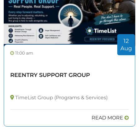
12
Aug
11:00 am
REENTRY SUPPORT GROUP
TimeList Group (Programs & Services)
READ MORE