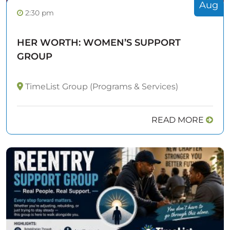
Aug
2:30 pm
HER WORTH: WOMEN’S SUPPORT
GROUP
TimeList Group (Programs & Services)
READ MORE