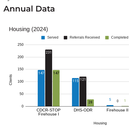
Annual Data