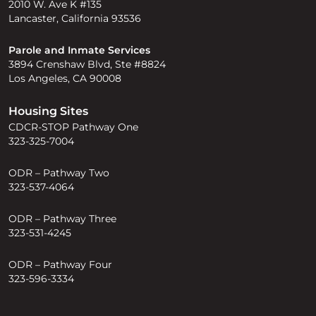
2010 W. Ave K #135
Lancaster, California 93536
Parole and Inmate Services
3894 Crenshaw Blvd, Ste #8824
Los Angeles, CA 90008
Housing Sites
CDCR-STOP Pathway One
323-325-7004
ODR – Pathway Two
323-537-4064
ODR – Pathway Three
323-531-4245
ODR – Pathway Four
323-596-3334