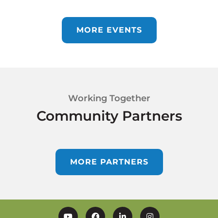
MORE EVENTS
Working Together
Community Partners
MORE PARTNERS