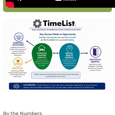
By the Numbers