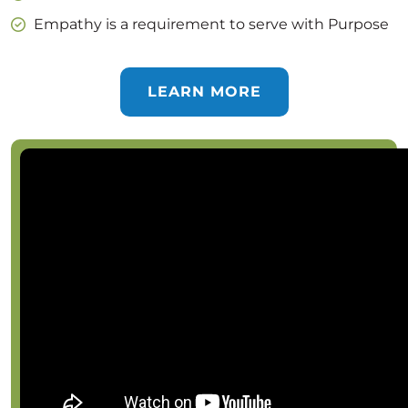
Empathy is a requirement to serve with Purpose
LEARN MORE