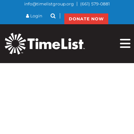
info@timelistgroup.org
(661) 579-0881
btnSearch
Login
DONATE NOW