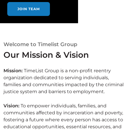
JOIN TEAM
Welcome to Timelist Group
Our Mission & Vision
Mission:
TimeList Group is a non-profit reentry
organization dedicated to serving individuals,
families and communities impacted by the criminal
justice system and barriers to employment.
Vision:
To empower individuals, families, and
communities affected by incarceration and poverty,
fostering a future where every person has access to
educational opportunities, essential resources, and