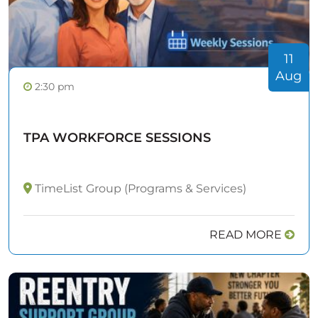
11
Aug
2:30 pm
TPA WORKFORCE SESSIONS
TimeList Group (Programs & Services)
READ MORE