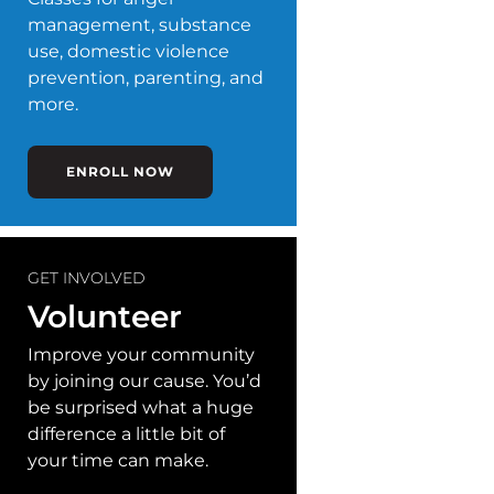
management, substance
use, domestic violence
prevention, parenting, and
more.
ENROLL NOW
GET INVOLVED
Volunteer
Improve your community
by joining our cause. You’d
be surprised what a huge
difference a little bit of
your time can make.