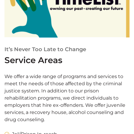
It’s Never Too Late to Change
Service Areas
We offer a wide range of programs and services to
meet the needs of those affected by the criminal
justice system. In addition to our prison
rehabilitation programs, we direct individuals to
employers that hire ex-offenders. We offer juvenile
services, a recovery house, alcohol counseling and
drug counseling.