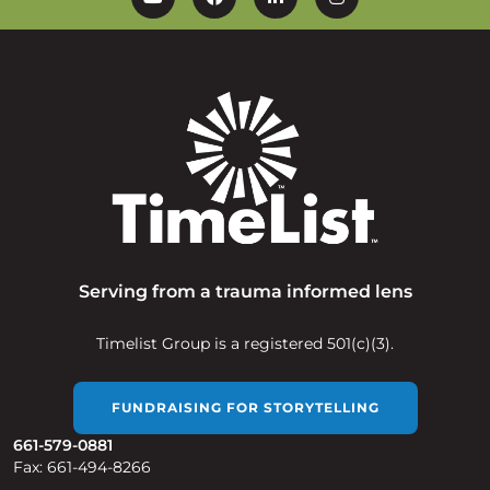
YouTube
Facebook
Linkedin
Instagram
Serving from a trauma informed lens
Timelist Group is a registered 501(c)(3).
FUNDRAISING FOR STORYTELLING
661-579-0881
Fax: 661-494-8266