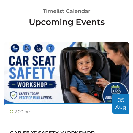
Timelist Calendar
Upcoming Events
05
Aug
2:00 pm
CAR SEAT SAFETY WORKSHOP