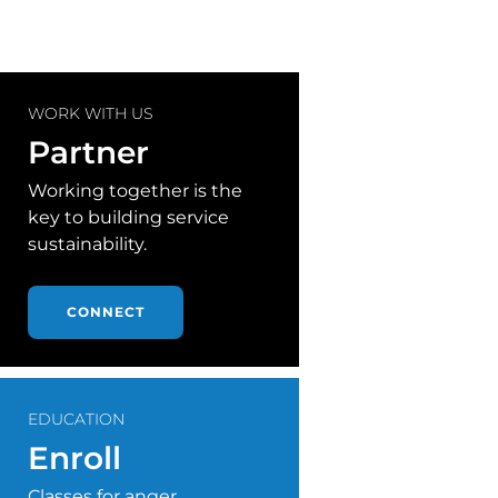
WORK WITH US
Partner
Working together is the
key to building service
sustainability.
CONNECT
EDUCATION
Enroll
Classes for anger