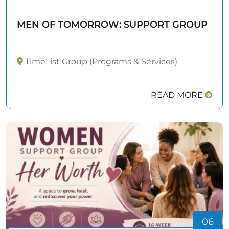
MEN OF TOMORROW: SUPPORT GROUP
TimeList Group (Programs & Services)
READ MORE
06