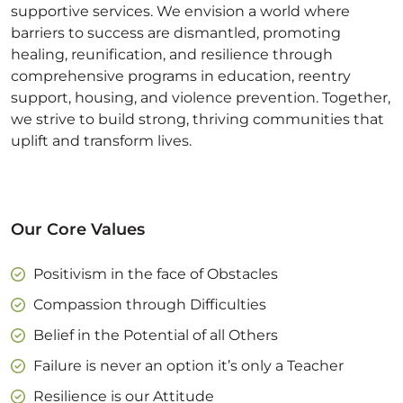
supportive services. We envision a world where
barriers to success are dismantled, promoting
healing, reunification, and resilience through
comprehensive programs in education, reentry
support, housing, and violence prevention. Together,
we strive to build strong, thriving communities that
uplift and transform lives.
Our Core Values
Positivism in the face of Obstacles
Compassion through Difficulties
Belief in the Potential of all Others
Failure is never an option it’s only a Teacher
Resilience is our Attitude