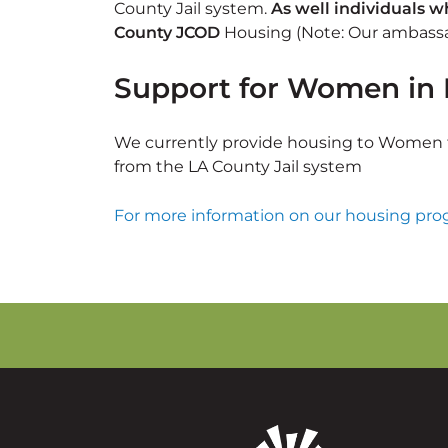
County Jail system.
As well individuals 
County JCOD
Housing (Note: Our ambassad
Support for Women in 
We currently provide housing to Women t
from the LA County Jail system
For more information on our housing prog