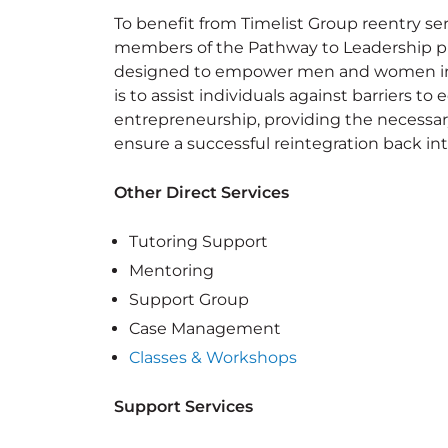
To benefit from Timelist Group reentry servi
members of the Pathway to Leadership p
designed to empower men and women impa
is to assist individuals against barriers 
entrepreneurship, providing the necessar
ensure a successful reintegration back i
Other Direct Services
Tutoring Support
Mentoring
Support Group
Case Management
Classes & Workshops
Support Services