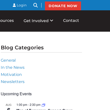
btnSearch
Login
DONATE NOW
ources
Contact
Get Involved
Blog Categories
General
In the News
Motivation
Newsletters
Upcoming Events
1:00 pm
-
2:30 pm
AUG
6