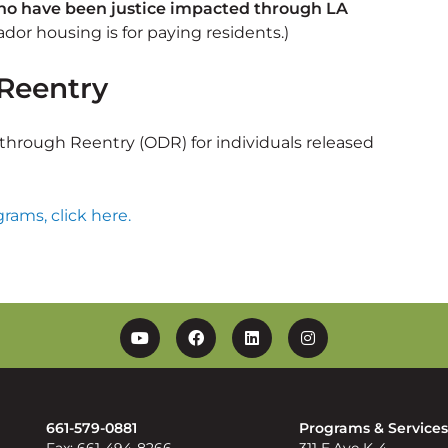
who have been justice impacted through LA
or housing is for paying residents.)
Reentry
hrough Reentry (ODR) for individuals released
rams, click here.
YouTube
Facebook
Linkedin
Instagram
661-579-0881
Programs & Service