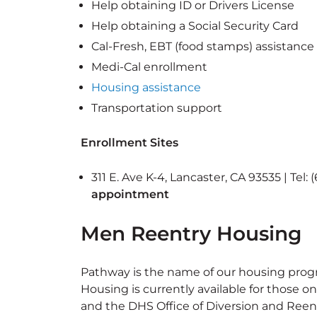
Help obtaining ID or Drivers License
Help obtaining a Social Security Card
Cal-Fresh, EBT (food stamps) assistance
Medi-Cal enrollment
Housing assistance
Transportation support
Enrollment Sites
311 E. Ave K-4, Lancaster, CA 93535 | Tel:
appointment
Men Reentry Housing
Pathway is the name of our housing prog
Housing is currently available for those
and the DHS Office of Diversion and Reent