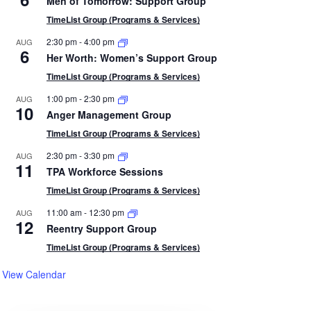
Men of Tomorrow: Support Group
TimeList Group (Programs & Services)
2:30 pm
-
4:00 pm
AUG
6
Her Worth: Women’s Support Group
TimeList Group (Programs & Services)
1:00 pm
-
2:30 pm
AUG
10
Anger Management Group
TimeList Group (Programs & Services)
2:30 pm
-
3:30 pm
AUG
11
TPA Workforce Sessions
TimeList Group (Programs & Services)
11:00 am
-
12:30 pm
AUG
12
Reentry Support Group
TimeList Group (Programs & Services)
View Calendar