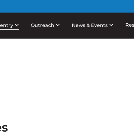
Res
entry
Outreach
News & Events
es