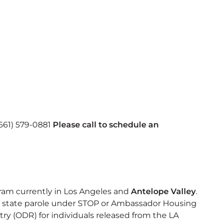
 (661) 579-0881
Please call to schedule an
ram currently in Los Angeles and
Antelope Valley
.
 on state parole under STOP or Ambassador Housing
ry (ODR) for individuals released from the LA