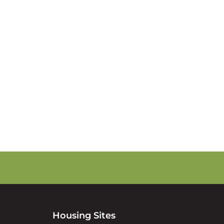
s
Housing Sites