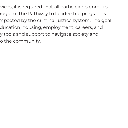
ces, it is required that all participants enroll as
rogram. The Pathway to Leadership program is
cted by the criminal justice system. The goal
to education, housing, employment, careers, and
y tools and support to navigate society and
nto the community.