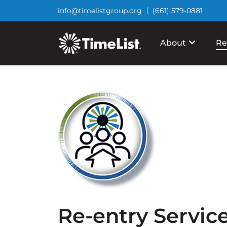
info@timelistgroup.org
(661) 579-0881
About
Re
Re-entry Servic