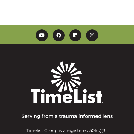
YouTube
Facebook
Linkedin
Instagram
Serving from a trauma informed lens
Timelist Group is a registered 501(c)(3).