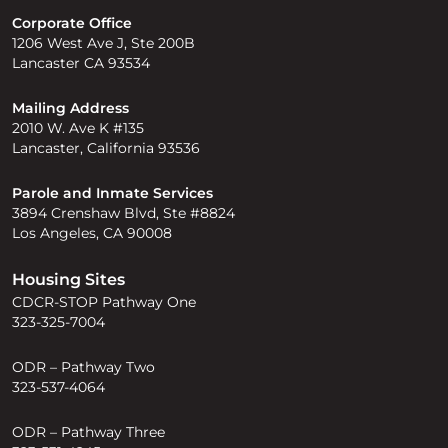
Corporate Office
1206 West Ave J, Ste 200B
Lancaster CA 93534
Mailing Address
2010 W. Ave K #135
Lancaster, California 93536
Parole and Inmate Services
3894 Crenshaw Blvd, Ste #8824
Los Angeles, CA 90008
Housing Sites
CDCR-STOP Pathway One
323-325-7004
ODR – Pathway Two
323-537-4064
ODR – Pathway Three