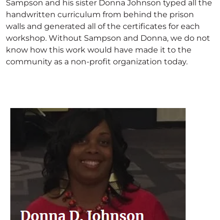
Sampson and his sister Donna Johnson typed all the
handwritten curriculum from behind the prison
walls and generated all of the certificates for each
workshop. Without Sampson and Donna, we do not
know how this work would have made it to the
community as a non-profit organization today.