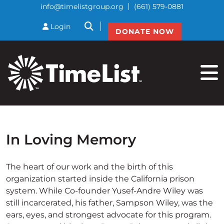
info@timelistgroup.org
(661) 579-0881
btnSearch
Login
DONATE NOW
In Loving Memory
The heart of our work and the birth of this
organization started inside the California prison
system. While Co-founder Yusef-Andre Wiley was
still incarcerated, his father, Sampson Wiley, was the
ears, eyes, and strongest advocate for this program.