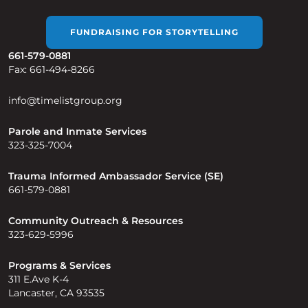
FUNDRAISING FOR STORYTELLING
661-579-0881
Fax: 661-494-8266
info@timelistgroup.org
Parole and Inmate Services
323-325-7004
Trauma Informed Ambassador Service (SE)
661-579-0881
Community Outreach & Resources
323-629-5996
Programs & Services
311 E.Ave K-4
Lancaster, CA 93535