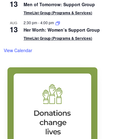
13
Men of Tomorrow: Support Group
TimeList Group (Programs & Services)
2:30 pm
-
4:00 pm
AUG
13
Her Worth: Women’s Support Group
TimeList Group (Programs & Services)
View Calendar