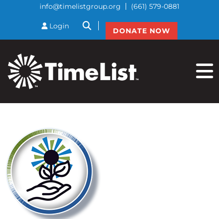
info@timelistgroup.org
(661) 579-0881
btnSearch
Login
DONATE NOW