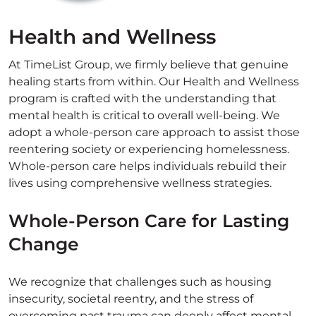
Health and Wellness
At TimeList Group, we firmly believe that genuine
healing starts from within. Our Health and Wellness
program is crafted with the understanding that
mental health is critical to overall well-being. We
adopt a whole-person care approach to assist those
reentering society or experiencing homelessness.
Whole-person care helps individuals rebuild their
lives using comprehensive wellness strategies.
Whole-Person Care for Lasting
Change
We recognize that challenges such as housing
insecurity, societal reentry, and the stress of
overcoming past trauma can deeply affect mental