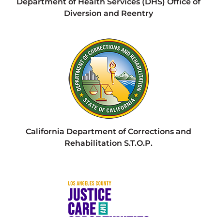
Department of Health Services (DHS) Office of
Diversion and Reentry
California Department of Corrections and
Rehabilitation S.T.O.P.