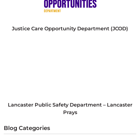
Justice Care Opportunity Department (JCOD)
Lancaster Public Safety Department – Lancaster
Prays
Blog Categories