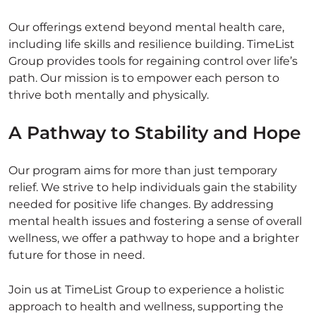
Our offerings extend beyond mental health care,
including life skills and resilience building. TimeList
Group provides tools for regaining control over life’s
path. Our mission is to empower each person to
thrive both mentally and physically.
A Pathway to Stability and Hope
Our program aims for more than just temporary
relief. We strive to help individuals gain the stability
needed for positive life changes. By addressing
mental health issues and fostering a sense of overall
wellness, we offer a pathway to hope and a brighter
future for those in need.
Join us at TimeList Group to experience a holistic
approach to health and wellness, supporting the