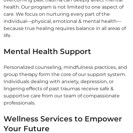
health. Our program is not limited to one aspect of
care. We focus on nurturing every part of the
individual—physical, emotional & mental health—
because true healing requires balance in all areas of
life.
Mental Health Support
Personalized counseling, mindfulness practices, and
group therapy form the core of our support system.
Individuals dealing with anxiety, depression, or
lingering effects of past traumas receive safe &
supportive care from our team of compassionate
professionals.
Wellness Services to Empower
Your Future