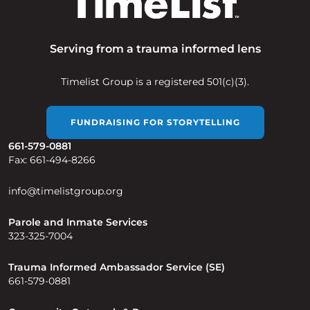
Serving from a trauma informed lens
Timelist Group is a registered 501(c)(3).
FUNDRAISING FOR STORYTELLING
661-579-0881
Fax: 661-494-8266
info@timelistgroup.org
Parole and Inmate Services
323-325-7004
Trauma Informed Ambassador Service (SE)
661-579-0881