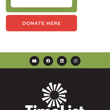
YouTube
Facebook
Linkedin
Instagram