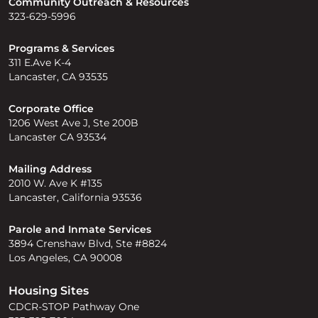
Community Outreach & Resources
323-629-5996
Programs & Services
311 E.Ave K-4
Lancaster, CA 93535
Corporate Office
1206 West Ave J, Ste 200B
Lancaster CA 93534
Mailing Address
2010 W. Ave K #135
Lancaster, California 93536
Parole and Inmate Services
3894 Crenshaw Blvd, Ste #8824
Los Angeles, CA 90008
Housing Sites
CDCR-STOP Pathway One