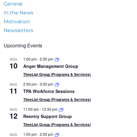
General
In the News
Motivation
Newsletters
Upcoming Events
1:00 pm
-
2:30 pm
AUG
10
Anger Management Group
TimeList Group (Programs & Services)
2:30 pm
-
3:30 pm
AUG
11
TPA Workforce Sessions
TimeList Group (Programs & Services)
11:00 am
-
12:30 pm
AUG
12
Reentry Support Group
TimeList Group (Programs & Services)
1:00 pm
-
2:30 pm
AUG