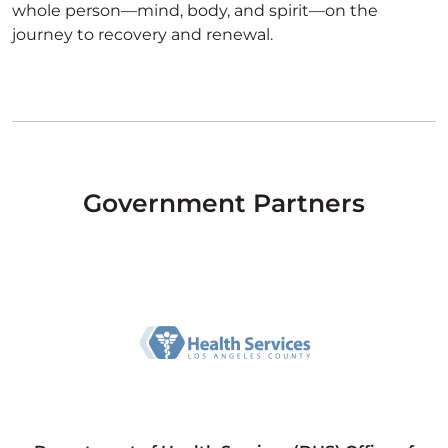
whole person—mind, body, and spirit—on the
journey to recovery and renewal.
Government Partners