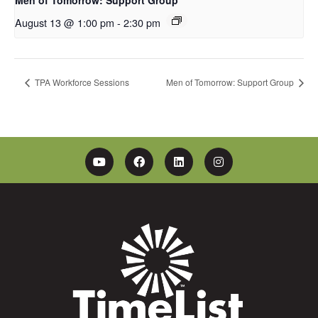
August 13 @ 1:00 pm
-
2:30 pm
TPA Workforce Sessions
Men of Tomorrow: Support Group
YouTube
Facebook
Linkedin
Instagram