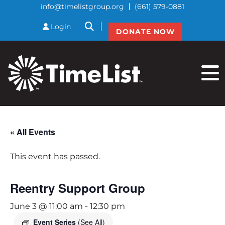
info@timelistgroup.org
(661) 579-0881
btnSearch
Login
DONATE NOW
« All Events
This event has passed.
Reentry Support Group
June 3 @ 11:00 am
-
12:30 pm
Event Series
(See All)