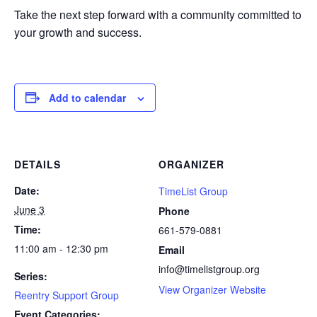
Take the next step forward with a community committed to
your growth and success.
Add to calendar
DETAILS
ORGANIZER
Date:
TimeList Group
June 3
Phone
Time:
661-579-0881
11:00 am - 12:30 pm
Email
info@timelistgroup.org
Series:
View Organizer Website
Reentry Support Group
Event Categories: