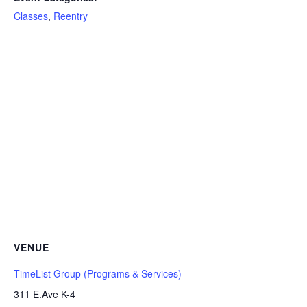
Classes
,
Reentry
VENUE
TimeList Group (Programs & Services)
311 E.Ave K-4