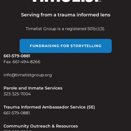
Serving from a trauma informed lens
Timelist Group is a registered 501(c)(3).
FUNDRAISING FOR STORYTELLING
661-579-0881
Fax: 661-494-8266
info@timelistgroup.org
Parole and Inmate Services
323-325-7004
Trauma Informed Ambassador Service (SE)
661-579-0881
Community Outreach & Resources