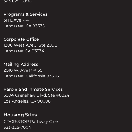
323-629-5996
Programs & Services
311 E.Ave K-4
Lancaster, CA 93535
Corporate Office
1206 West Ave J, Ste 200B
Lancaster CA 93534
Mailing Address
2010 W. Ave K #135
Lancaster, California 93536
Parole and Inmate Services
3894 Crenshaw Blvd, Ste #8824
Los Angeles, CA 90008
Housing Sites
CDCR-STOP Pathway One
323-325-7004