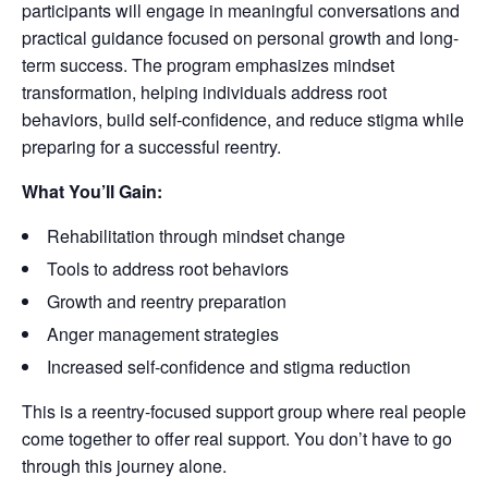
participants will engage in meaningful conversations and
practical guidance focused on personal growth and long-
term success. The program emphasizes mindset
transformation, helping individuals address root
behaviors, build self-confidence, and reduce stigma while
preparing for a successful reentry.
What You’ll Gain:
Rehabilitation through mindset change
Tools to address root behaviors
Growth and reentry preparation
Anger management strategies
Increased self-confidence and stigma reduction
This is a reentry-focused support group where real people
come together to offer real support. You don’t have to go
through this journey alone.