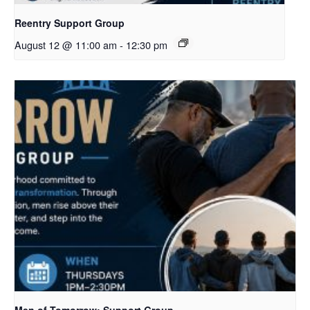
Reentry Support Group
August 12 @ 11:00 am
-
12:30 pm
Men of Tomorrow: Support Group