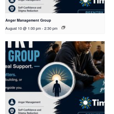
Anger Management Group
August 10 @ 1:00 pm
-
2:30 pm