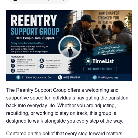
The Reentry Support Group offers a welcoming and
supportive space for individuals navigating the transition
back into everyday life. Whether you are adjusting,
rebuilding, or working to stay on track, this group is
designed to walk alongside you every step of the way.
Centered on the belief that every step forward matters,