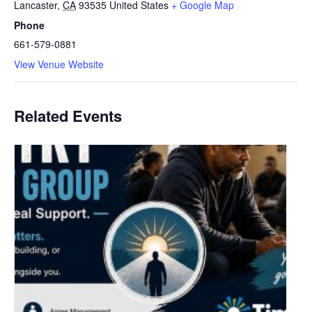
Lancaster
,
CA
93535
United States
+ Google Map
Phone
661-579-0881
View Venue Website
Related Events