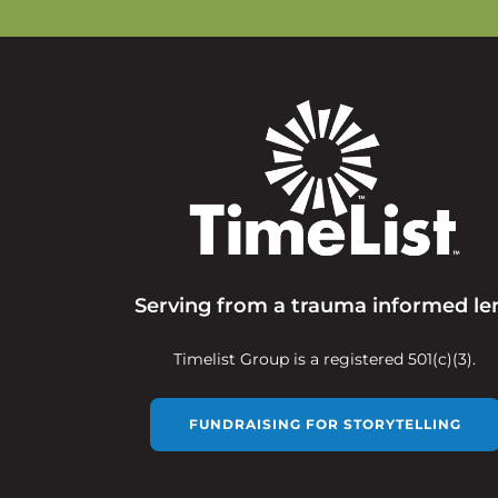
Serving from a trauma informed le
Timelist Group is a registered 501(c)(3).
FUNDRAISING FOR STORYTELLING