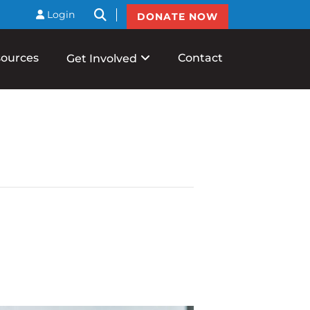
btnSearch
Login
DONATE NOW
ources
Contact
Get Involved