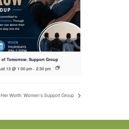
 of Tomorrow: Support Group
ust 13 @ 1:00 pm
-
2:30 pm
Her Worth: Women’s Support Group