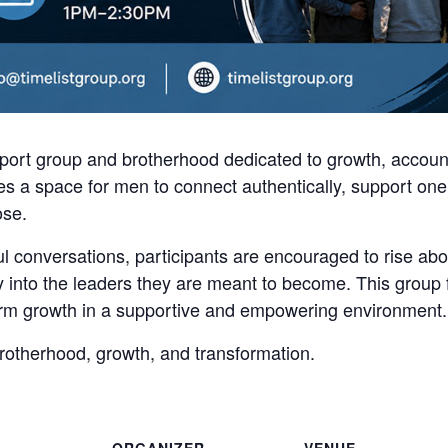
ort group and brotherhood dedicated to growth, account
s a space for men to connect authentically, support one 
ose.
 conversations, participants are encouraged to rise abo
ly into the leaders they are meant to become. This group
term growth in a supportive and empowering environment.
brotherhood, growth, and transformation.