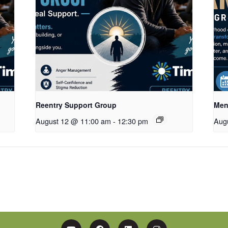
Reentry Support Group
Men
August 12 @ 11:00 am
-
12:30 pm
Aug