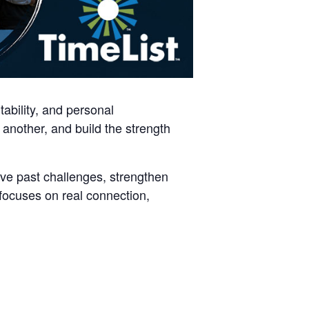
ability, and personal
another, and build the strength
ve past challenges, strengthen
 focuses on real connection,