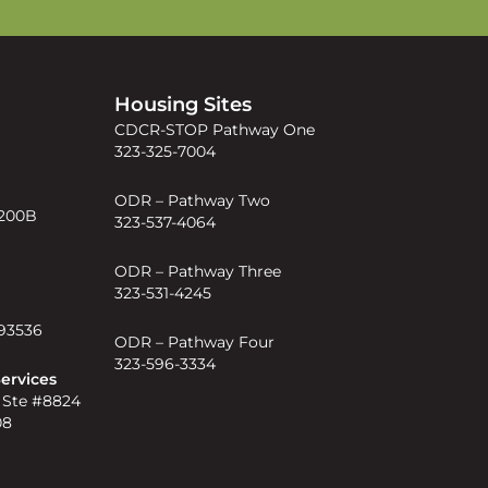
s
Housing Sites
CDCR-STOP Pathway One
323-325-7004
ODR – Pathway Two
 200B
323-537-4064
ODR – Pathway Three
323-531-4245
 93536
ODR – Pathway Four
323-596-3334
ervices
 Ste #8824
08