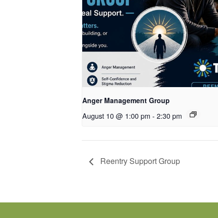
Anger Management Group
August 10 @ 1:00 pm
-
2:30 pm
Reentry Support Group