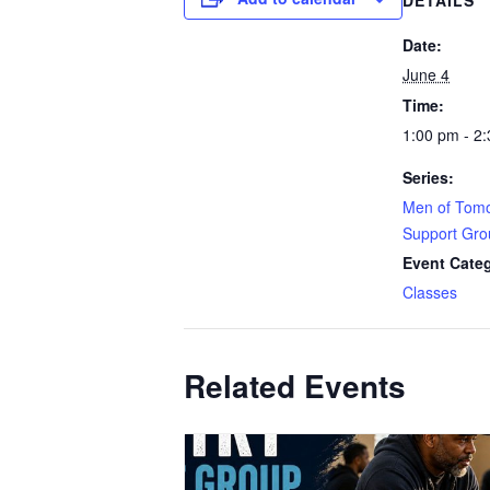
DETAILS
Date:
June 4
Time:
1:00 pm - 2
Series:
Men of Tomo
Support Gro
Event Cate
Classes
Related Events