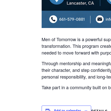
Men of Tomorrow is a powerful supp
transformation. This program create
needed to move forward with purp
Through mentorship and meaningful
their character, and step confident
personal responsibility, and long-
Take part in a community built on 
Add to calendar