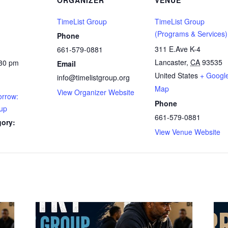
ORGANIZER
VENUE
TimeList Group
TimeList Group
(Programs & Services)
Phone
311 E.Ave K-4
661-579-0881
Lancaster
,
CA
93535
:30 pm
Email
United States
+ Googl
info@timelistgroup.org
Map
View Organizer Website
rrow:
Phone
up
661-579-0881
gory:
View Venue Website