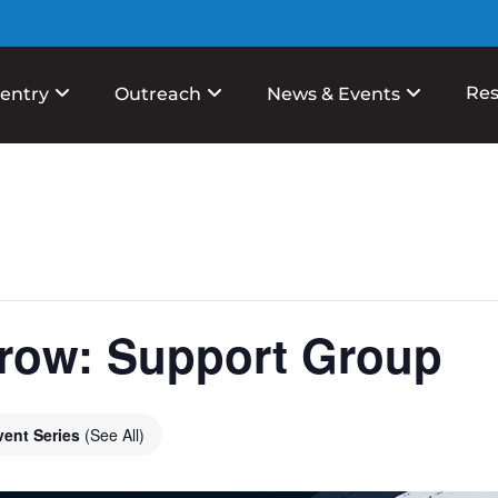
Res
entry
Outreach
News & Events
row: Support Group
vent Series
(See All)