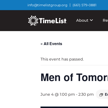
info@timelistgroup.org
(661) 579-0881
About
Re
« All Events
This event has passed.
Men of Tomor
E
June 4 @ 1:00 pm
-
2:30 pm