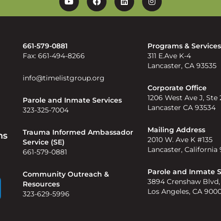
YouTube
Facebook
Linkedin
Instagram
661-579-0881
Programs & Service
Fax: 661-494-8266
311 E.Ave K-4
Lancaster, CA 93535
info@timelistgroup.org
Corporate Office
1206 West Ave J, Ste
Parole and Inmate Services
Lancaster CA 93534
323-325-7004
Mailing Address
Trauma Informed Ambassador
ns
2010 W. Ave K #135
Service (SE)
Lancaster, California
661-579-0881
Parole and Inmate S
Community Outreach &
3894 Crenshaw Blvd,
Resources
Los Angeles, CA 900
323-629-5996