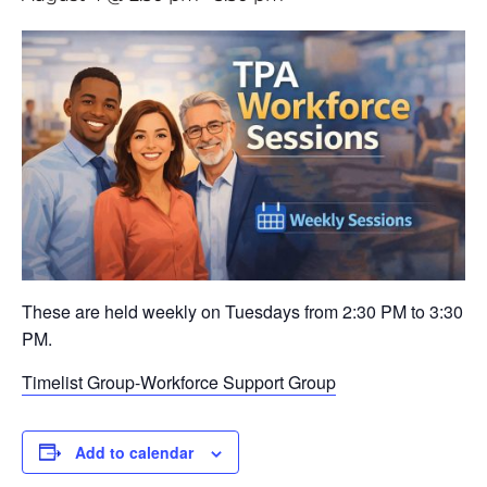
These are held weekly on Tuesdays from 2:30 PM to 3:30
PM.
Timelist Group-Workforce Support Group
Add to calendar