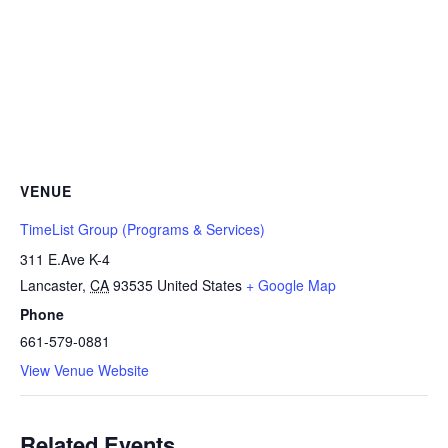
VENUE
TimeList Group (Programs & Services)
311 E.Ave K-4
Lancaster
,
CA
93535
United States
+ Google Map
Phone
661-579-0881
View Venue Website
Related Events