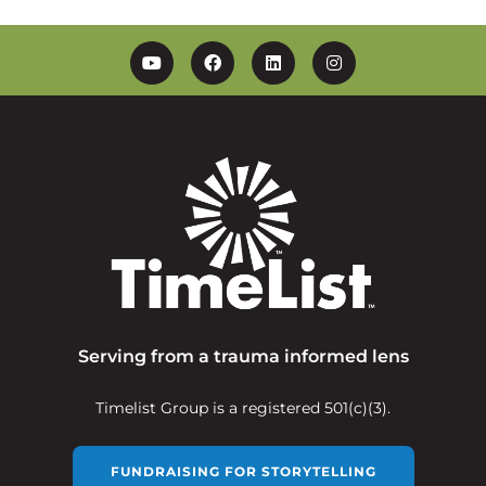
YouTube
Facebook
Linkedin
Instagram
Serving from a trauma informed lens
Timelist Group is a registered 501(c)(3).
FUNDRAISING FOR STORYTELLING