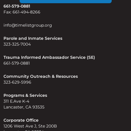
661-579-0881
Fax: 661-494-8266
info@timelistgroup.org
Parole and Inmate Services
323-325-7004
Trauma Informed Ambassador Service (SE)
661-579-0881
Community Outreach & Resources
323-629-5996
Programs & Services
311 E.Ave K-4
Lancaster, CA 93535
Corporate Office
1206 West Ave J, Ste 200B