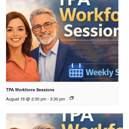
TPA Workforce Sessions
August 18 @ 2:30 pm
-
3:30 pm