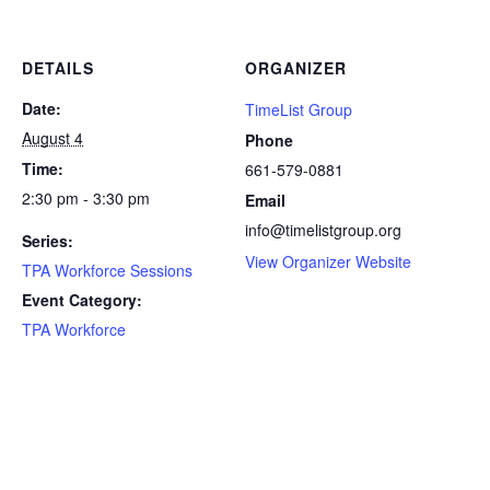
DETAILS
ORGANIZER
Date:
TimeList Group
August 4
Phone
Time:
661-579-0881
2:30 pm - 3:30 pm
Email
info@timelistgroup.org
Series:
View Organizer Website
TPA Workforce Sessions
Event Category:
TPA Workforce