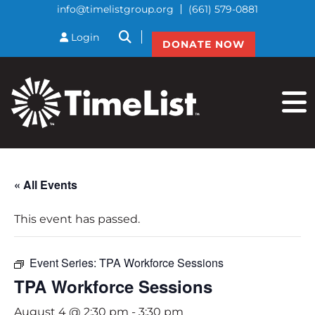
info@timelistgroup.org
(661) 579-0881
btnSearch
Login
DONATE NOW
« All Events
This event has passed.
Event Series:
TPA Workforce Sessions
TPA Workforce Sessions
August 4 @ 2:30 pm
-
3:30 pm