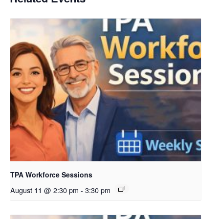
TPA Workforce Sessions
August 11 @ 2:30 pm
-
3:30 pm