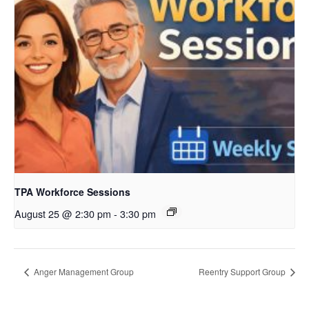
TPA Workforce Sessions
August 25 @ 2:30 pm
-
3:30 pm
Anger Management Group
Reentry Support Group