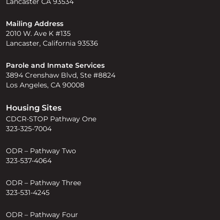
Lancaster CA 93534
Mailing Address
2010 W. Ave K #135
Lancaster, California 93536
Parole and Inmate Services
3894 Crenshaw Blvd, Ste #8824
Los Angeles, CA 90008
Housing Sites
CDCR-STOP Pathway One
323-325-7004
ODR – Pathway Two
323-537-4064
ODR – Pathway Three
323-531-4245
ODR – Pathway Four