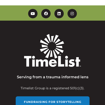
YouTube
Facebook
Linkedin
Instagram
Serving from a trauma informed lens
Timelist Group is a registered 501(c)(3).
FUNDRAISING FOR STORYTELLING