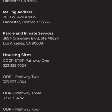
Lancaster CA 93534
Mailing Address
2010 W. Ave K #135
Lancaster, California 93536
Parole and Inmate Services
3894 Crenshaw Blvd, Ste #8824
Los Angeles, CA 90008
Housing Sites
CDCR-STOP Pathway One
323-325-7004
ODR – Pathway Two
323-537-4064
ODR – Pathway Three
323-531-4245
ODR – Pathway Four