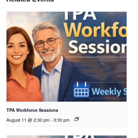
TPA Workforce Sessions
August 11 @ 2:30 pm
-
3:30 pm