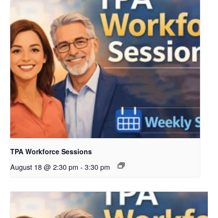
TPA Workforce Sessions
August 18 @ 2:30 pm
-
3:30 pm