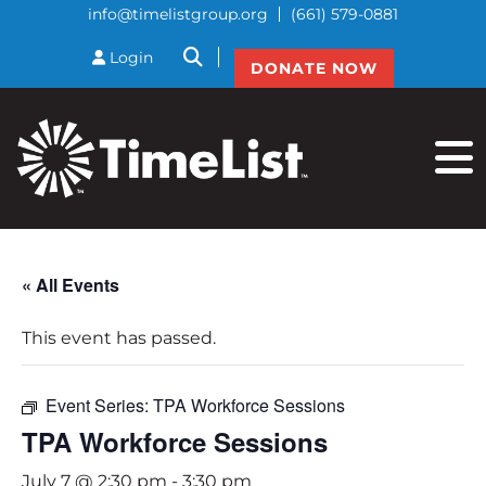
info@timelistgroup.org
(661) 579-0881
btnSearch
Login
DONATE NOW
« All Events
This event has passed.
Event Series:
TPA Workforce Sessions
TPA Workforce Sessions
July 7 @ 2:30 pm
-
3:30 pm