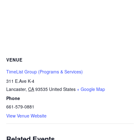
VENUE
TimeList Group (Programs & Services)
311 E.Ave K-4
Lancaster
,
CA
93535
United States
+ Google Map
Phone
661-579-0881
View Venue Website
Related Events