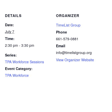
DETAILS
ORGANIZER
Date:
TimeList Group
July 7
Phone
Time:
661-579-0881
2:30 pm - 3:30 pm
Email
info@timelistgroup.org
Series:
View Organizer Website
TPA Workforce Sessions
Event Category:
TPA Workforce