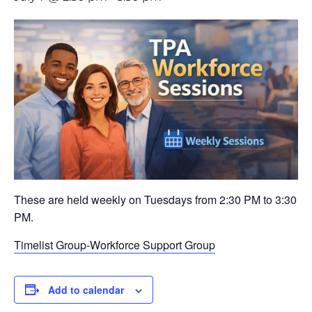
These are held weekly on Tuesdays from 2:30 PM to 3:30
PM.
Timelist Group-Workforce Support Group
Add to calendar