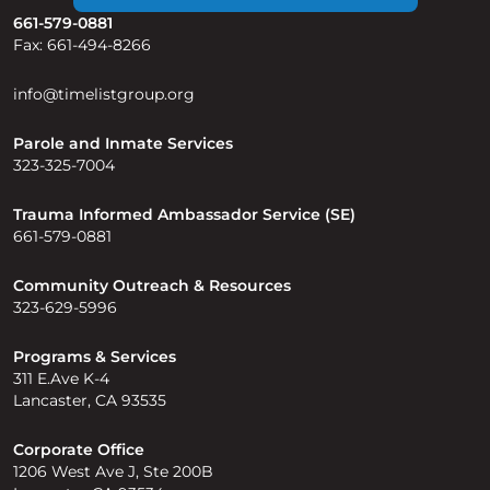
661-579-0881
Fax: 661-494-8266
info@timelistgroup.org
Parole and Inmate Services
323-325-7004
Trauma Informed Ambassador Service (SE)
661-579-0881
Community Outreach & Resources
323-629-5996
Programs & Services
311 E.Ave K-4
Lancaster, CA 93535
Corporate Office
1206 West Ave J, Ste 200B