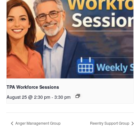
TPA Workforce Sessions
August 25 @ 2:30 pm
-
3:30 pm
Anger Management Group
Reentry Support Group