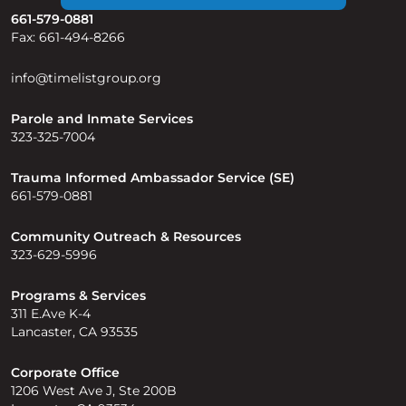
661-579-0881
Fax: 661-494-8266
info@timelistgroup.org
Parole and Inmate Services
323-325-7004
Trauma Informed Ambassador Service (SE)
661-579-0881
Community Outreach & Resources
323-629-5996
Programs & Services
311 E.Ave K-4
Lancaster, CA 93535
Corporate Office
1206 West Ave J, Ste 200B