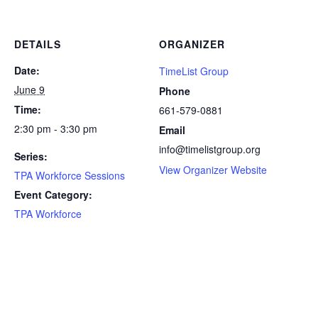
DETAILS
ORGANIZER
Date:
TimeList Group
June 9
Phone
Time:
661-579-0881
2:30 pm - 3:30 pm
Email
info@timelistgroup.org
Series:
View Organizer Website
TPA Workforce Sessions
Event Category:
TPA Workforce