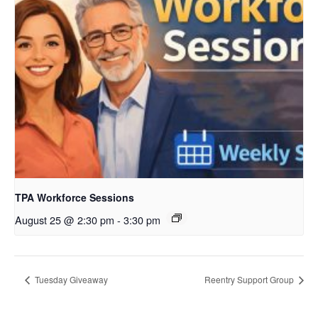
TPA Workforce Sessions
August 25 @ 2:30 pm
-
3:30 pm
Tuesday Giveaway
Reentry Support Group