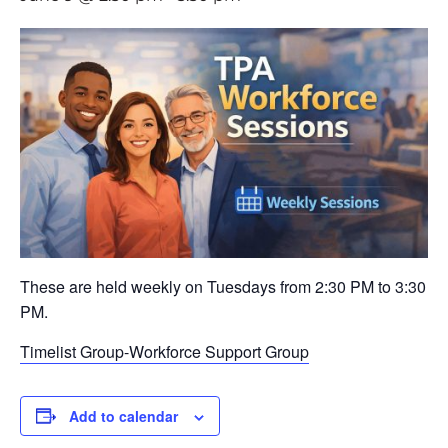
These are held weekly on Tuesdays from 2:30 PM to 3:30
PM.
Timelist Group-Workforce Support Group
Add to calendar