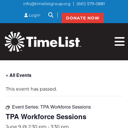
info@timelistgroup.org
(661) 579-0881
btnSearch
Login
DONATE NOW
« All Events
This event has passed.
Event Series:
TPA Workforce Sessions
TPA Workforce Sessions
June 9 @ 2:30 pm
-
3:30 pm