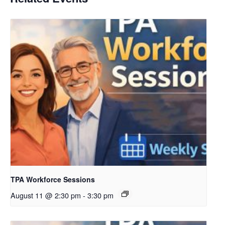
TPA Workforce Sessions
August 11 @ 2:30 pm
-
3:30 pm