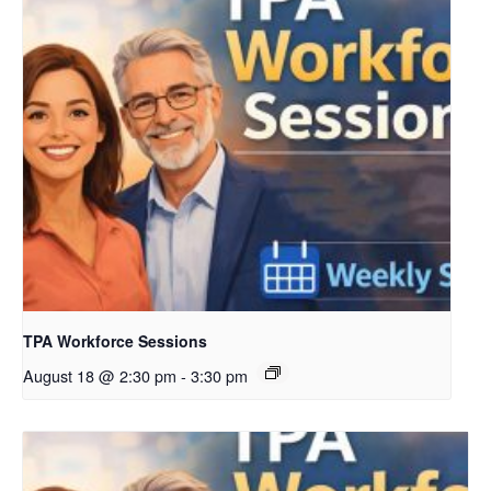
TPA Workforce Sessions
August 18 @ 2:30 pm
-
3:30 pm