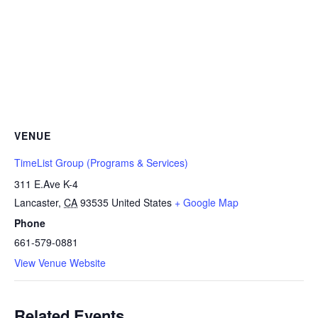
VENUE
TimeList Group (Programs & Services)
311 E.Ave K-4
Lancaster
,
CA
93535
United States
+ Google Map
Phone
661-579-0881
View Venue Website
Related Events