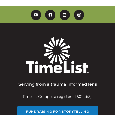
YouTube
Facebook
Linkedin
Instagram
Serving from a trauma informed lens
Timelist Group is a registered 501(c)(3).
FUNDRAISING FOR STORYTELLING