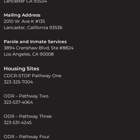
Lancaster CA 93534
Mailing Address
2010 W. Ave K #135
Lancaster, California 93536
Parole and Inmate Services
3894 Crenshaw Blvd, Ste #8824
Los Angeles, CA 90008
Housing Sites
CDCR-STOP Pathway One
323-325-7004
ODR – Pathway Two
323-537-4064
ODR – Pathway Three
323-531-4245
ODR – Pathway Four