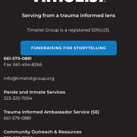
Serving from a trauma informed lens
Timelist Group is a registered 501(c)(3).
FUNDRAISING FOR STORYTELLING
661-579-0881
Fax: 661-494-8266
info@timelistgroup.org
Parole and Inmate Services
323-325-7004
Trauma Informed Ambassador Service (SE)
661-579-0881
Community Outreach & Resources