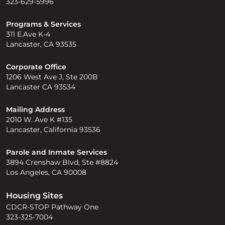
323-629-5996
Programs & Services
311 E.Ave K-4
Lancaster, CA 93535
Corporate Office
1206 West Ave J, Ste 200B
Lancaster CA 93534
Mailing Address
2010 W. Ave K #135
Lancaster, California 93536
Parole and Inmate Services
3894 Crenshaw Blvd, Ste #8824
Los Angeles, CA 90008
Housing Sites
CDCR-STOP Pathway One
323-325-7004