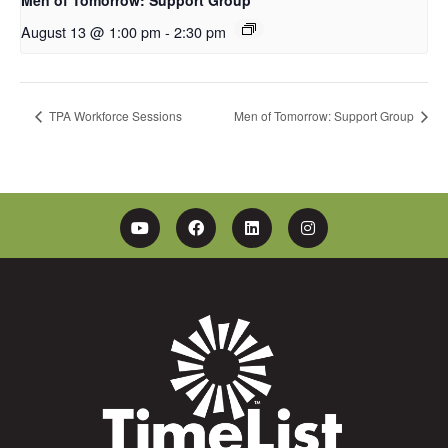
August 13 @ 1:00 pm
-
2:30 pm
TPA Workforce Sessions
Men of Tomorrow: Support Group
YouTube
Facebook
Linkedin
Instagram