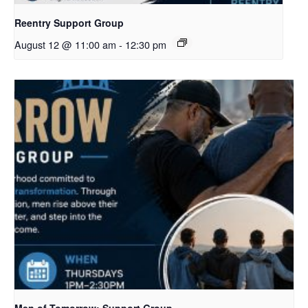
Reentry Support Group
August 12 @ 11:00 am
-
12:30 pm
Men of Tomorrow: Support Group