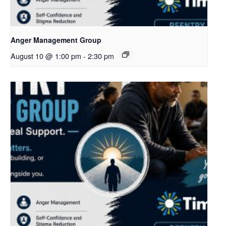
Anger Management Group
August 10 @ 1:00 pm
-
2:30 pm