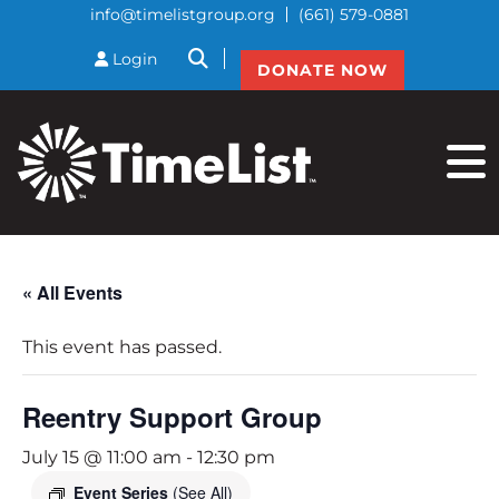
info@timelistgroup.org
(661) 579-0881
btnSearch
Login
DONATE NOW
« All Events
This event has passed.
Reentry Support Group
July 15 @ 11:00 am
-
12:30 pm
Event Series
(See All)