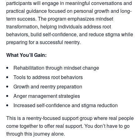
participants will engage in meaningful conversations and
practical guidance focused on personal growth and long-
term success. The program emphasizes mindset
transformation, helping individuals address root
behaviors, build self-confidence, and reduce stigma while
preparing for a successful reentry.
What You’ll Gain:
Rehabilitation through mindset change
Tools to address root behaviors
Growth and reentry preparation
Anger management strategies
Increased self-confidence and stigma reduction
This is a reentry-focused support group where real people
come together to offer real support. You don’t have to go
through this journey alone.