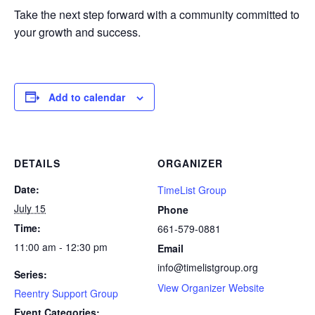
Take the next step forward with a community committed to
your growth and success.
Add to calendar
DETAILS
ORGANIZER
Date:
TimeList Group
July 15
Phone
Time:
661-579-0881
11:00 am - 12:30 pm
Email
info@timelistgroup.org
Series:
View Organizer Website
Reentry Support Group
Event Categories: