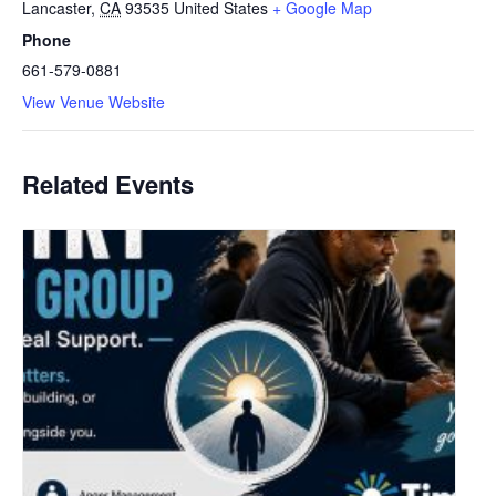
Lancaster
,
CA
93535
United States
+ Google Map
Phone
661-579-0881
View Venue Website
Related Events