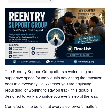
The Reentry Support Group offers a welcoming and
supportive space for individuals navigating the transition
back into everyday life. Whether you are adjusting,
rebuilding, or working to stay on track, this group is
designed to walk alongside you every step of the way.
Centered on the belief that every step forward matters,