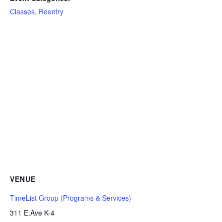
Classes
,
Reentry
VENUE
TimeList Group (Programs & Services)
311 E.Ave K-4