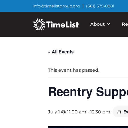
info@timelistgroup.org
(661) 579-0881
About
Re
« All Events
This event has passed.
Reentry Supp
Ev
July 1 @ 11:00 am
-
12:30 pm