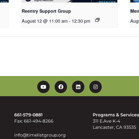
Reentry Support Group
Men
August 12 @ 11:00 am
-
12:30 pm
Aug
YouTube
Facebook
Linkedin
Instagram
661-579-0881
Programs & Service
Fax: 661-494-8266
311 E.Ave K-4
Lancaster, CA 93535
info@timelistgroup.org