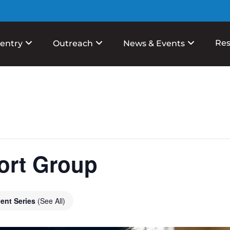
Res
entry
Outreach
News & Events
ort Group
ent Series
(See All)