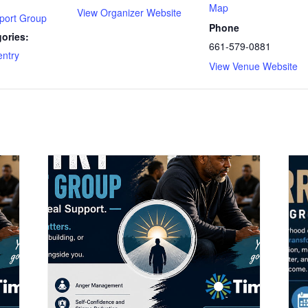
Map
View Organizer Website
port Group
Phone
ories:
661-579-0881
ntry
View Venue Website