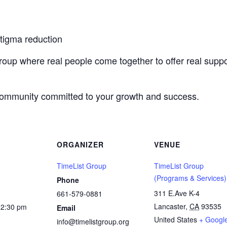
stigma reduction
roup where real people come together to offer real suppo
 community committed to your growth and success.
ORGANIZER
VENUE
TimeList Group
TimeList Group
(Programs & Services)
Phone
311 E.Ave K-4
661-579-0881
Lancaster
,
CA
93535
12:30 pm
Email
United States
+ Googl
info@timelistgroup.org