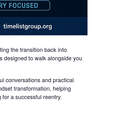
ng the transition back into
 is designed to walk alongside you
ul conversations and practical
set transformation, helping
 for a successful reentry.