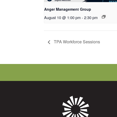
Anger Management Group
August 10 @ 1:00 pm
-
2:30 pm
TPA Workforce Sessions