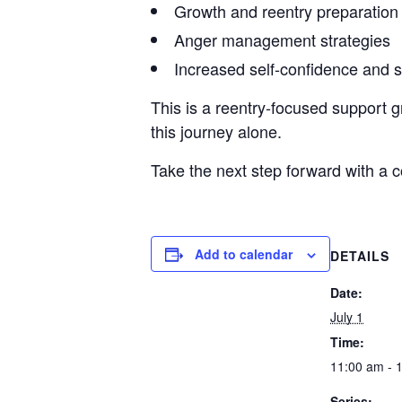
Growth and reentry preparation
Anger management strategies
Increased self-confidence and 
This is a reentry-focused support g
this journey alone.
Take the next step forward with a
Add to calendar
DETAILS
Date:
July 1
Time:
11:00 am - 
Series: