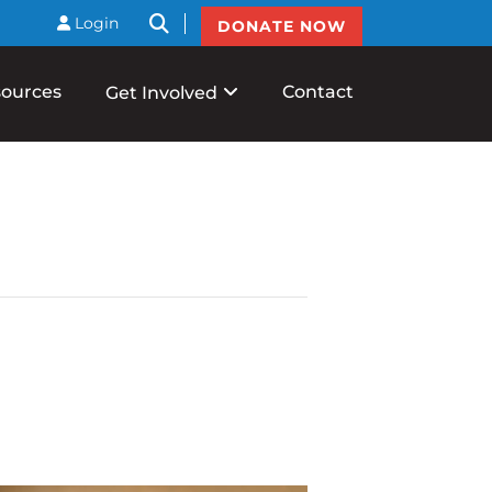
btnSearch
Login
DONATE NOW
ources
Contact
Get Involved