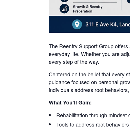
The Reentry Support Group offers a
everyday life. Whether you are adju
every step of the way.
Centered on the belief that every s
guidance focused on personal grow
individuals address root behaviors,
What You’ll Gain:
Rehabilitation through mindset
Tools to address root behaviors