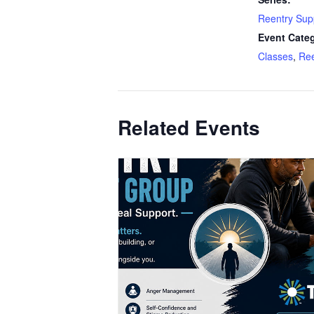
Reentry Sup
Event Categ
Classes
,
Ree
Related Events