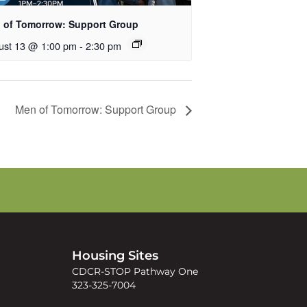
 of Tomorrow: Support Group
ust 13 @ 1:00 pm
-
2:30 pm
Men of Tomorrow: Support Group
s
Housing Sites
CDCR-STOP Pathway One
323-325-7004