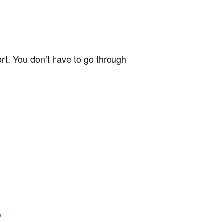
rt. You don’t have to go through
e