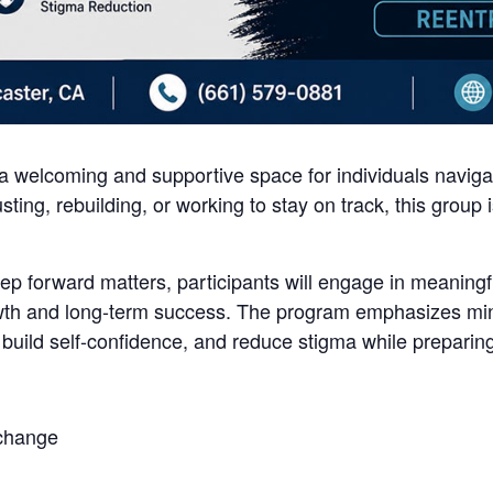
 welcoming and supportive space for individuals navigati
sting, rebuilding, or working to stay on track, this group
tep forward matters, participants will engage in meaningf
th and long-term success. The program emphasizes mind
 build self-confidence, and reduce stigma while preparing
 change