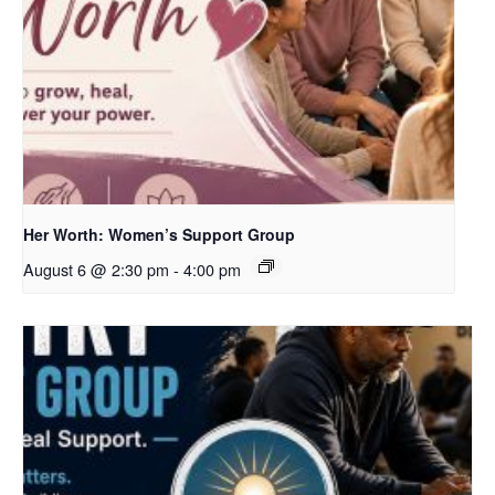
Her Worth: Women’s Support Group
August 6 @ 2:30 pm
-
4:00 pm