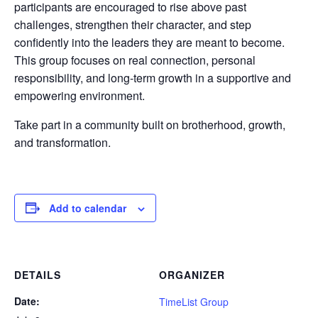
participants are encouraged to rise above past
challenges, strengthen their character, and step
confidently into the leaders they are meant to become.
This group focuses on real connection, personal
responsibility, and long-term growth in a supportive and
empowering environment.
Take part in a community built on brotherhood, growth,
and transformation.
Add to calendar
DETAILS
ORGANIZER
Date:
TimeList Group