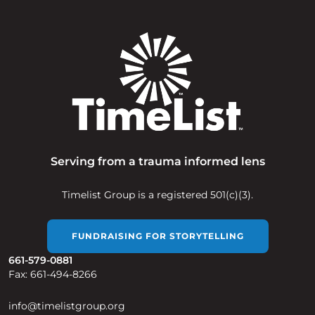
Serving from a trauma informed lens
Timelist Group is a registered 501(c)(3).
FUNDRAISING FOR STORYTELLING
661-579-0881
Fax: 661-494-8266
info@timelistgroup.org