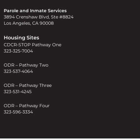
Parole and Inmate Services
3894 Crenshaw Blvd, Ste #8824
Los Angeles, CA 90008
Housing Sites
CDCR-STOP Pathway One
323-325-7004
ODR – Pathway Two
323-537-4064
ODR – Pathway Three
323-531-4245
ODR – Pathway Four
323-596-3334