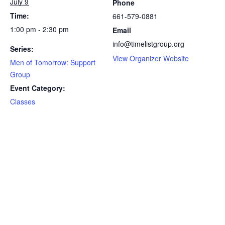
July 9
Phone
Time:
661-579-0881
1:00 pm - 2:30 pm
Email
info@timelistgroup.org
Series:
View Organizer Website
Men of Tomorrow: Support
Group
Event Category:
Classes