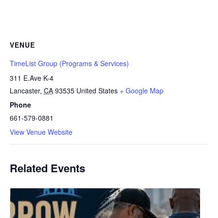
VENUE
TimeList Group (Programs & Services)
311 E.Ave K-4
Lancaster
,
CA
93535
United States
+ Google Map
Phone
661-579-0881
View Venue Website
Related Events