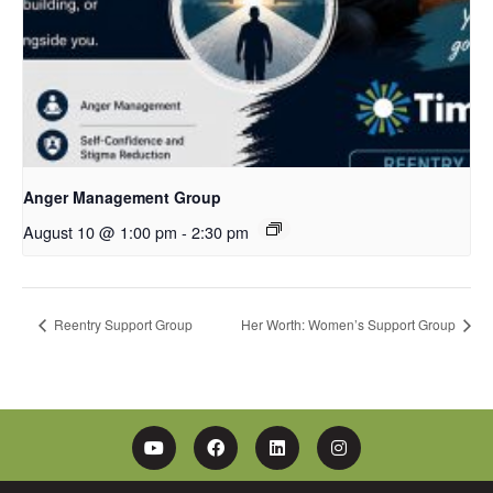
Anger Management Group
August 10 @ 1:00 pm
-
2:30 pm
Reentry Support Group
Her Worth: Women’s Support Group
YouTube
Facebook
Linkedin
Instagram