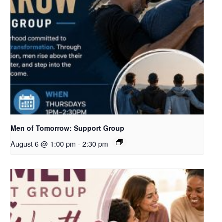
Men of Tomorrow: Support Group
August 6 @ 1:00 pm
-
2:30 pm