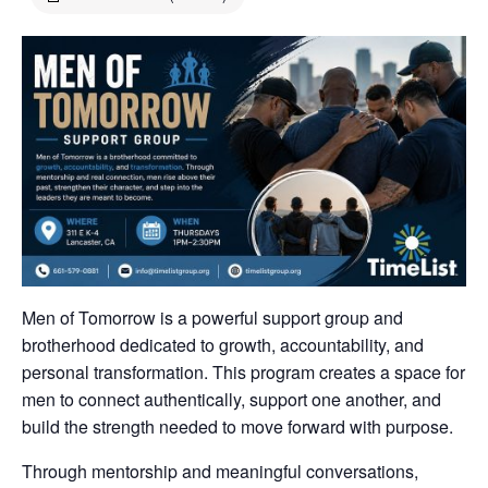
Men of Tomorrow is a powerful support group and
brotherhood dedicated to growth, accountability, and
personal transformation. This program creates a space for
men to connect authentically, support one another, and
build the strength needed to move forward with purpose.
Through mentorship and meaningful conversations,