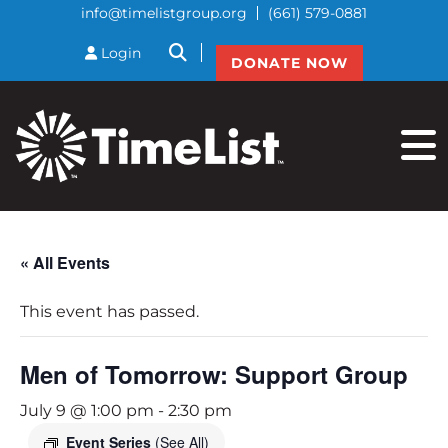
info@timelistgroup.org
(661) 579-0881
btnSearch
Login
DONATE NOW
« All Events
This event has passed.
Men of Tomorrow: Support Group
July 9 @ 1:00 pm
-
2:30 pm
Event Series
(See All)