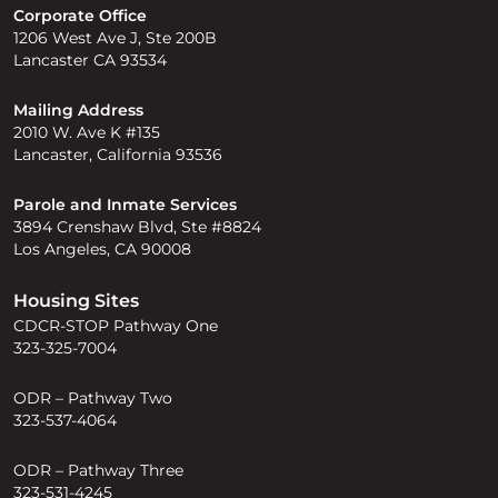
Corporate Office
1206 West Ave J, Ste 200B
Lancaster CA 93534
Mailing Address
2010 W. Ave K #135
Lancaster, California 93536
Parole and Inmate Services
3894 Crenshaw Blvd, Ste #8824
Los Angeles, CA 90008
Housing Sites
CDCR-STOP Pathway One
323-325-7004
ODR – Pathway Two
323-537-4064
ODR – Pathway Three
323-531-4245