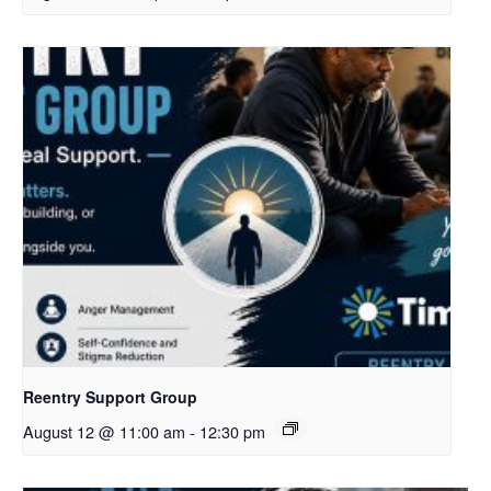
Reentry Support Group
August 12 @ 11:00 am
-
12:30 pm