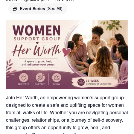
Event Series
(See All)
Join Her Worth, an empowering women’s support group
designed to create a safe and uplifting space for women
from all walks of life. Whether you are navigating personal
challenges, relationships, or a journey of self-discovery,
this group offers an opportunity to grow, heal, and