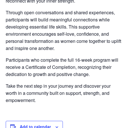
reconnect with your inner strength.
Through open conversations and shared experiences,
participants will build meaningful connections while
developing essential life skills. This supportive
environment encourages self-love, confidence, and
personal transformation as women come together to uplift
and inspire one another.
Participants who complete the full 16-week program will
receive a Certificate of Completion, recognizing their
dedication to growth and positive change.
Take the next step in your journey and discover your
worth in a community built on support, strength, and
empowerment.
Add to calendar