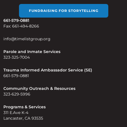
FUNDRAISING FOR STORYTELLING
661-579-0881
Fax: 661-494-8266
info@timelistgroup.org
Parole and Inmate Services
323-325-7004
Trauma Informed Ambassador Service (SE)
661-579-0881
Community Outreach & Resources
323-629-5996
Programs & Services
311 E.Ave K-4
Lancaster, CA 93535