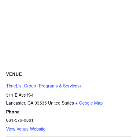
VENUE
TimeList Group (Programs & Services)
311 E.Ave K-4
Lancaster
,
CA
93535
United States
+ Google Map
Phone
661-579-0881
View Venue Website