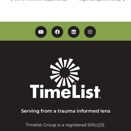
YouTube
Facebook
Linkedin
Instagram
Serving from a trauma informed lens
Timelist Group is a registered 501(c)(3).