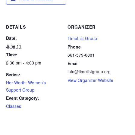
DETAILS
ORGANIZER
Date:
TimeList Group
June 11
Phone
Time:
661-579-0881
2:30 pm - 4:00 pm
Email
info@timelistgroup.org
Series:
View Organizer Website
Her Worth: Women’s
Support Group
Event Category:
Classes