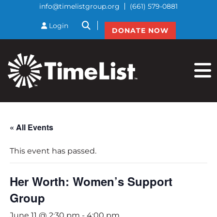
info@timelistgroup.org
(661) 579-0881
btnSearch
Login
DONATE NOW
« All Events
This event has passed.
Her Worth: Women’s Support
Group
June 11 @ 2:30 pm
-
4:00 pm