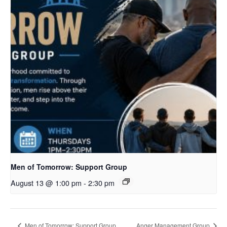
Men of Tomorrow: Support Group
August 13 @ 1:00 pm
-
2:30 pm
Men of Tomorrow: Support Group
Anger Management Group