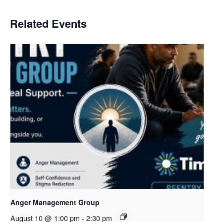
Related Events
Anger Management Group
August 10 @ 1:00 pm
-
2:30 pm