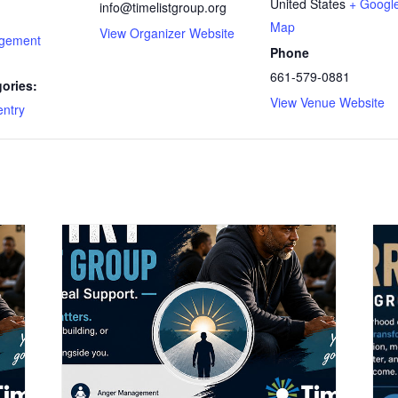
United States
+ Googl
info@timelistgroup.org
Map
View Organizer Website
gement
Phone
661-579-0881
ories:
View Venue Website
ntry