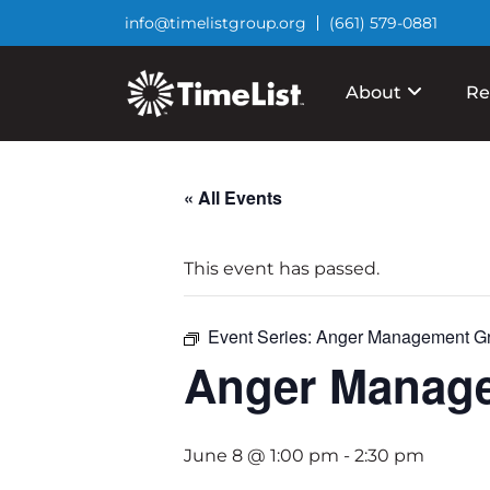
info@timelistgroup.org
(661) 579-0881
About
Re
« All Events
This event has passed.
Event Series:
Anger Management G
Anger Manag
June 8 @ 1:00 pm
-
2:30 pm