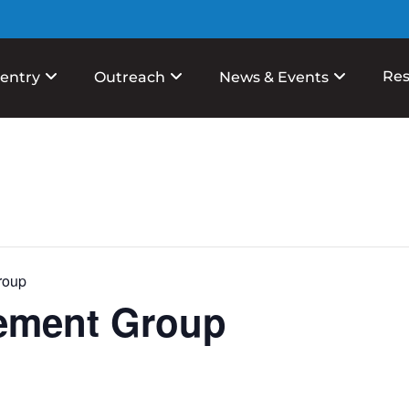
Res
entry
Outreach
News & Events
roup
ement Group