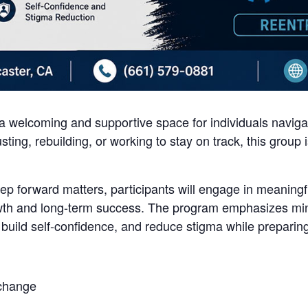
 welcoming and supportive space for individuals navigati
sting, rebuilding, or working to stay on track, this group
tep forward matters, participants will engage in meaningf
th and long-term success. The program emphasizes mind
 build self-confidence, and reduce stigma while preparing
 change