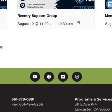
Reentry Support Group
Men
August 12 @ 11:00 am
-
12:30 pm
Aug
up
YouTube
Facebook
Linkedin
Instagram
661-579-0881
Programs & Service
Fax: 661-494-8266
311 E.Ave K-4
Lancaster, CA 93535