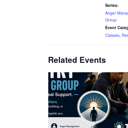
Series:
Anger Mana
Group
Event Categ
Classes
,
Ree
Related Events