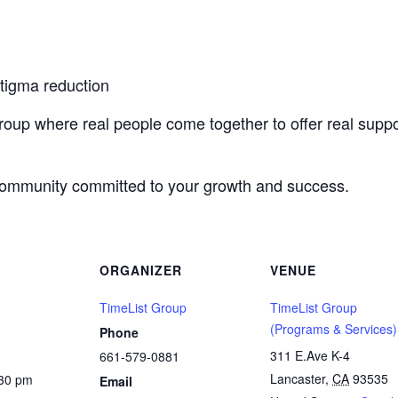
stigma reduction
roup where real people come together to offer real suppo
 community committed to your growth and success.
ORGANIZER
VENUE
TimeList Group
TimeList Group
(Programs & Services)
Phone
311 E.Ave K-4
661-579-0881
Lancaster
,
CA
93535
:30 pm
Email