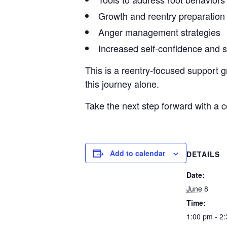
Growth and reentry preparation
Anger management strategies
Increased self-confidence and 
This is a reentry-focused support g
this journey alone.
Take the next step forward with a
Add to calendar
DETAILS
Date:
June 8
Time:
1:00 pm - 2