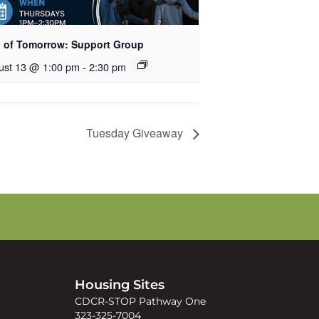
 of Tomorrow: Support Group
ust 13 @ 1:00 pm
-
2:30 pm
Tuesday Giveaway
s
Housing Sites
CDCR-STOP Pathway One
323-325-7004