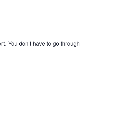
rt. You don’t have to go through