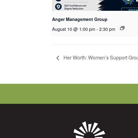
Anger Management Group
August 10 @ 1:00 pm
-
2:30 pm
Her Worth: Women’s Support Gro