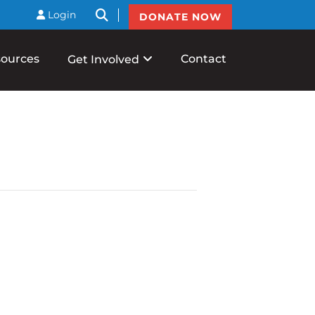
btnSearch
Login
DONATE NOW
ources
Contact
Get Involved