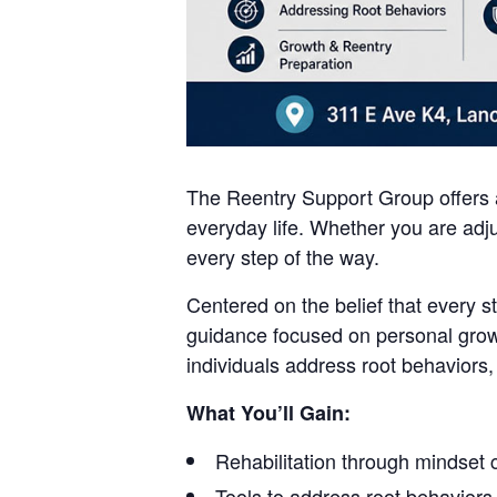
The Reentry Support Group offers a
everyday life. Whether you are adju
every step of the way.
Centered on the belief that every s
guidance focused on personal grow
individuals address root behaviors,
What You’ll Gain:
Rehabilitation through mindset
Tools to address root behaviors