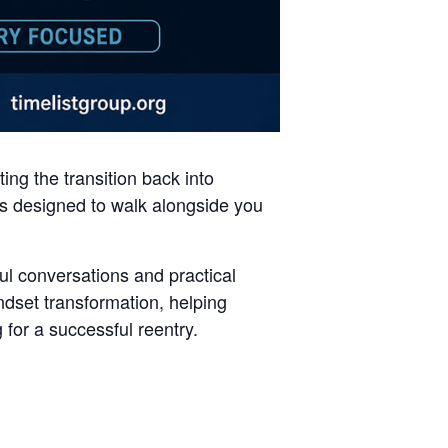
ng the transition back into
 is designed to walk alongside you
ul conversations and practical
set transformation, helping
 for a successful reentry.